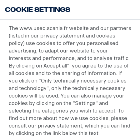
Cookie Settings
USED VEHICLES
The www.used.scania.fr website and our partners
(listed in our privacy statement and cookies
policy) use cookies to offer you personalised
advertising, to adapt our website to your
interests and performance, and to analyse traffic.
By clicking on Accept all", you agree to the use of
all cookies and to the sharing of information. If
you click on "Only technically necessary cookies
and technology", only the technically necessary
cookies will be used. You can also manage your
cookies by clicking on the "Settings" and
selecting the categories you wish to accept. To
find out more about how we use cookies, please
consult our privacy statement, which you can find
by clicking on the link below this text.